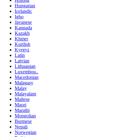
Hmong
Hungarian
Icelandic
Igbo
Javanese
Kannada
Kazakh
Khmer
Kurdish
Kyrgyz
Latin
Latvian
Lithuanian
Luxembou..
Macedonian
Malagasy
Malay
Malayalam
Maltese
Maori
Marathi
Mongolian
Burmese
Nepali
Norwegian