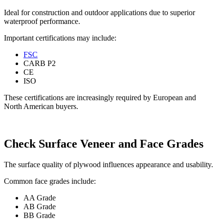
Ideal for construction and outdoor applications due to superior
waterproof performance.
Important certifications may include:
FSC
CARB P2
CE
ISO
These certifications are increasingly required by European and
North American buyers.
Check Surface Veneer and Face Grades
The surface quality of plywood influences appearance and usability.
Common face grades include:
AA Grade
AB Grade
BB Grade