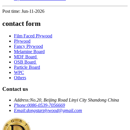
Post time: Jun-11-2026
contact form
Film Faced Plywood
Plywood
Fancy Plywood
Melamine Board
MDF Board
OSB Board
Particle Board
WPC
Others
Contact us
Address:
No.20, Beijing Road Linyi City Shandong China
Phone:
0086-0539-7056669
Email:
dongstarplywood@gmail.com