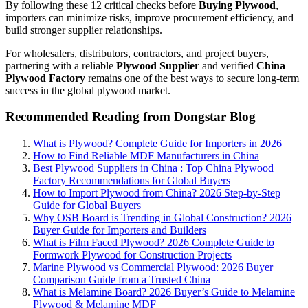
By following these 12 critical checks before
Buying Plywood
,
importers can minimize risks, improve procurement efficiency, and
build stronger supplier relationships.
For wholesalers, distributors, contractors, and project buyers,
partnering with a reliable
Plywood Supplier
and verified
China
Plywood Factory
remains one of the best ways to secure long-term
success in the global plywood market.
Recommended Reading from Dongstar Blog
What is Plywood? Complete Guide for Importers in 2026
How to Find Reliable MDF Manufacturers in China
Best Plywood Suppliers in China : Top China Plywood
Factory Recommendations for Global Buyers
How to Import Plywood from China? 2026 Step-by-Step
Guide for Global Buyers
Why OSB Board is Trending in Global Construction? 2026
Buyer Guide for Importers and Builders
What is Film Faced Plywood? 2026 Complete Guide to
Formwork Plywood for Construction Projects
Marine Plywood vs Commercial Plywood: 2026 Buyer
Comparison Guide from a Trusted China
What is Melamine Board? 2026 Buyer’s Guide to Melamine
Plywood & Melamine MDF