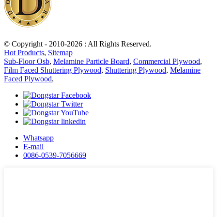
© Copyright - 2010-2026 : All Rights Reserved.
Hot Products
,
Sitemap
Sub-Floor Osb
,
Melamine Particle Board
,
Commercial Plywood
,
Film Faced Shuttering Plywood
,
Shuttering Plywood
,
Melamine
Faced Plywood
,
Whatsapp
E-mail
0086-0539-7056669