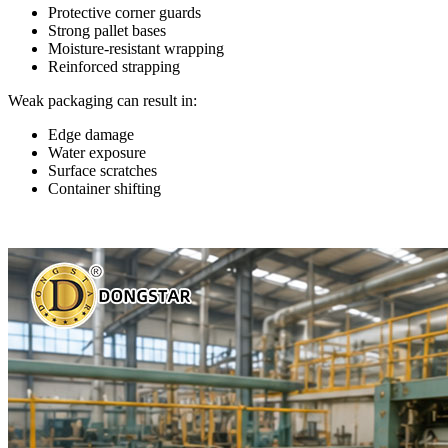
Protective corner guards
Strong pallet bases
Moisture-resistant wrapping
Reinforced strapping
Weak packaging can result in:
Edge damage
Water exposure
Surface scratches
Container shifting