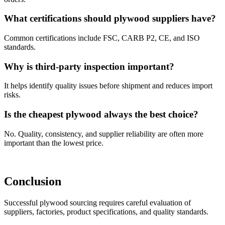
What certifications should plywood suppliers have?
Common certifications include FSC, CARB P2, CE, and ISO
standards.
Why is third-party inspection important?
It helps identify quality issues before shipment and reduces import
risks.
Is the cheapest plywood always the best choice?
No. Quality, consistency, and supplier reliability are often more
important than the lowest price.
Conclusion
Successful plywood sourcing requires careful evaluation of
suppliers, factories, product specifications, and quality standards.