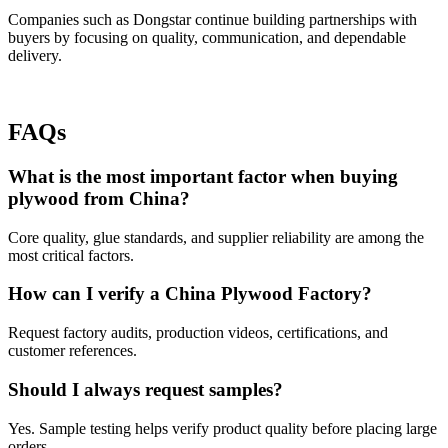
Companies such as Dongstar continue building partnerships with
buyers by focusing on quality, communication, and dependable
delivery.
FAQs
What is the most important factor when buying
plywood from China?
Core quality, glue standards, and supplier reliability are among the
most critical factors.
How can I verify a China Plywood Factory?
Request factory audits, production videos, certifications, and
customer references.
Should I always request samples?
Yes. Sample testing helps verify product quality before placing large
orders.