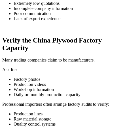
Extremely low quotations
Incomplete company information
Poor communication
Lack of export experience
Verify the China Plywood Factory
Capacity
Many trading companies claim to be manufacturers.
Ask for:
Factory photos
Production videos
Workshop information
Daily or monthly production capacity
Professional importers often arrange factory audits to verify:
Production lines
Raw material storage
Quality control systems