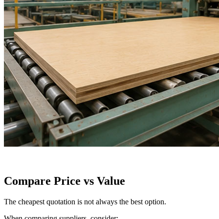
Compare Price vs Value
The cheapest quotation is not always the best option.
When comparing suppliers, consider: