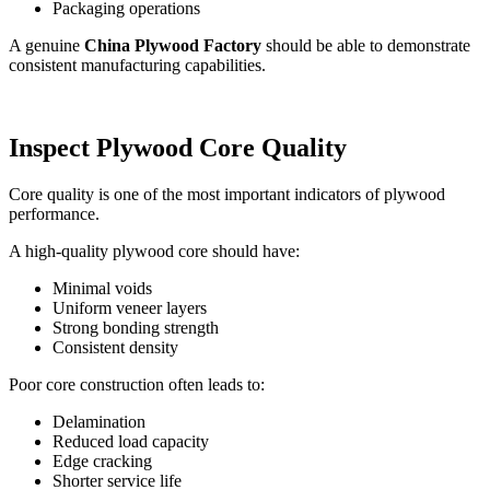
Packaging operations
A genuine
China Plywood Factory
should be able to demonstrate
consistent manufacturing capabilities.
Inspect Plywood Core Quality
Core quality is one of the most important indicators of plywood
performance.
A high-quality plywood core should have:
Minimal voids
Uniform veneer layers
Strong bonding strength
Consistent density
Poor core construction often leads to:
Delamination
Reduced load capacity
Edge cracking
Shorter service life