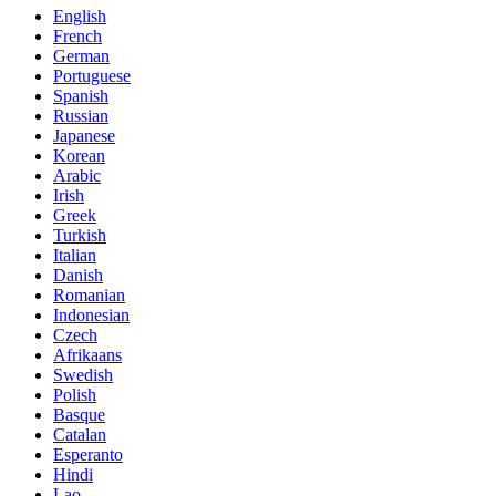
English
French
German
Portuguese
Spanish
Russian
Japanese
Korean
Arabic
Irish
Greek
Turkish
Italian
Danish
Romanian
Indonesian
Czech
Afrikaans
Swedish
Polish
Basque
Catalan
Esperanto
Hindi
Lao