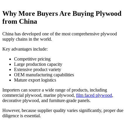
Why More Buyers Are Buying Plywood
from China
China has developed one of the most comprehensive plywood
supply chains in the world.
Key advantages include:
Competitive pricing
Large production capacity
Extensive product variety
OEM manufacturing capabilities
Mature export logistics
Importers can source a wide range of products, including
commercial plywood, marine plywood,
film faced plywood
,
decorative plywood, and furniture-grade panels.
However, because supplier quality varies significantly, proper due
diligence is essential.