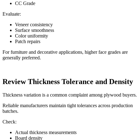
CC Grade
Evaluate:
Veneer consistency
Surface smoothness
Color uniformity
Patch repairs
For furniture and decorative applications, higher face grades are
generally preferred.
Review Thickness Tolerance and Density
Thickness variation is a common complaint among plywood buyers.
Reliable manufacturers maintain tight tolerances across production
batches.
Check:
Actual thickness measurements
Board density