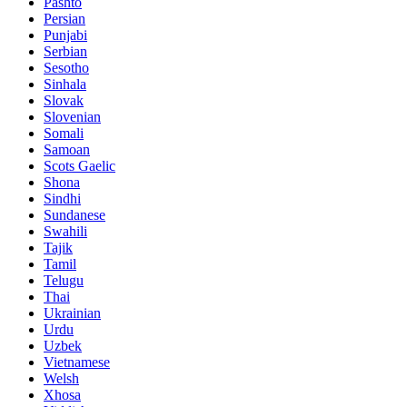
Pashto
Persian
Punjabi
Serbian
Sesotho
Sinhala
Slovak
Slovenian
Somali
Samoan
Scots Gaelic
Shona
Sindhi
Sundanese
Swahili
Tajik
Tamil
Telugu
Thai
Ukrainian
Urdu
Uzbek
Vietnamese
Welsh
Xhosa