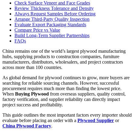
Check Surface Veneer and Face Grades
Review Thickness Tolerance and Density
Always Request Samples Before Ordering
Arrange Third-Party Quality Inspection
Evaluate Export Packaging Standards
Compare Price vs Value
Build Long-Term Supplier Partnerships
FAQs
China remains one of the world’s largest plywood manufacturing
hubs, supplying products to construction companies, furniture
manufacturers, distributors, wholesalers, and project contractors
across more than 100 countries.
As global demand for plywood continues to grow, more buyers are
searching for reliable sourcing channels. However, successful
procurement requires much more than finding the lowest price.
When
Buying Plywood
from overseas suppliers, quality control,
factory verification, and supplier reliability can directly impact
project success and profitability.
This guide outlines the most important factors every importer should
evaluate before placing an order with a
Plywood Supplier
or
China Plywood Factory
.