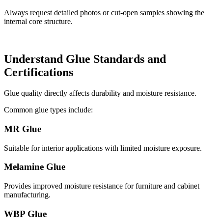
Always request detailed photos or cut-open samples showing the
internal core structure.
Understand Glue Standards and
Certifications
Glue quality directly affects durability and moisture resistance.
Common glue types include:
MR Glue
Suitable for interior applications with limited moisture exposure.
Melamine Glue
Provides improved moisture resistance for furniture and cabinet
manufacturing.
WBP Glue