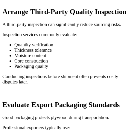
Arrange Third-Party Quality Inspection
A third-party inspection can significantly reduce sourcing risks.
Inspection services commonly evaluate:
Quantity verification
Thickness tolerance
Moisture content
Core construction
Packaging quality
Conducting inspections before shipment often prevents costly
disputes later.
Evaluate Export Packaging Standards
Good packaging protects plywood during transportation.
Professional exporters typically use: