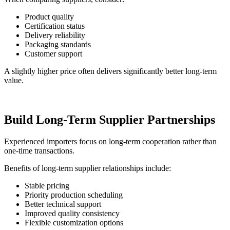
Product quality
Certification status
Delivery reliability
Packaging standards
Customer support
A slightly higher price often delivers significantly better long-term
value.
Build Long-Term Supplier Partnerships
Experienced importers focus on long-term cooperation rather than
one-time transactions.
Benefits of long-term supplier relationships include:
Stable pricing
Priority production scheduling
Better technical support
Improved quality consistency
Flexible customization options