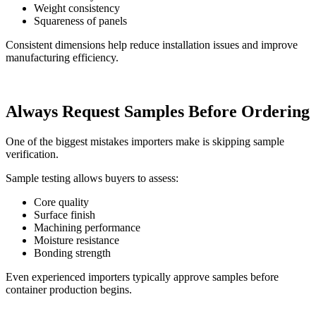
Weight consistency
Squareness of panels
Consistent dimensions help reduce installation issues and improve
manufacturing efficiency.
Always Request Samples Before Ordering
One of the biggest mistakes importers make is skipping sample
verification.
Sample testing allows buyers to assess:
Core quality
Surface finish
Machining performance
Moisture resistance
Bonding strength
Even experienced importers typically approve samples before
container production begins.