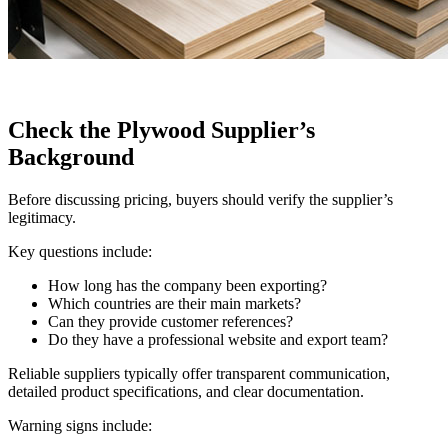
Check the Plywood Supplier’s
Background
Before discussing pricing, buyers should verify the supplier’s
legitimacy.
Key questions include:
How long has the company been exporting?
Which countries are their main markets?
Can they provide customer references?
Do they have a professional website and export team?
Reliable suppliers typically offer transparent communication,
detailed product specifications, and clear documentation.
Warning signs include: