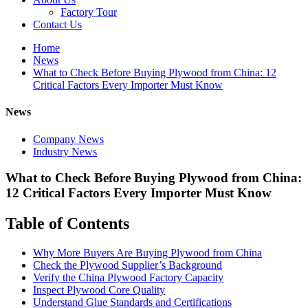
Factory Tour
Contact Us
Home
News
What to Check Before Buying Plywood from China: 12
Critical Factors Every Importer Must Know
News
Company News
Industry News
What to Check Before Buying Plywood from China:
12 Critical Factors Every Importer Must Know
Table of Contents
Why More Buyers Are Buying Plywood from China
Check the Plywood Supplier’s Background
Verify the China Plywood Factory Capacity
Inspect Plywood Core Quality
Understand Glue Standards and Certifications