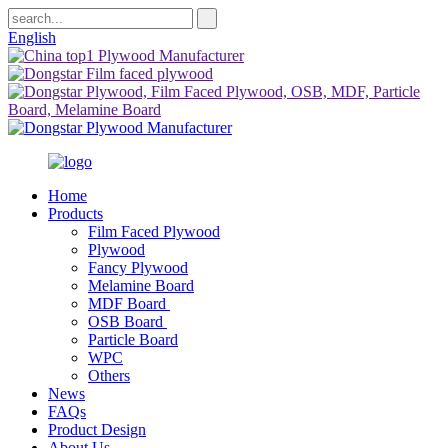
English
Home
Products
Film Faced Plywood
Plywood
Fancy Plywood
Melamine Board
MDF Board
OSB Board
Particle Board
WPC
Others
News
FAQs
Product Design
About Us