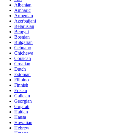
Albanian
Amharic
Armenian
Azerbaijani
Belarusian
Bengali
Bosnian
Bulgarian
Cebuano
Chichewa
Corsican
Croatian
Dutch
Estonian
Filipino
Finnish
Frisian
Galician
Georgian
Gujarati
Haitian
Hausa
Hawaiian
Hebrew