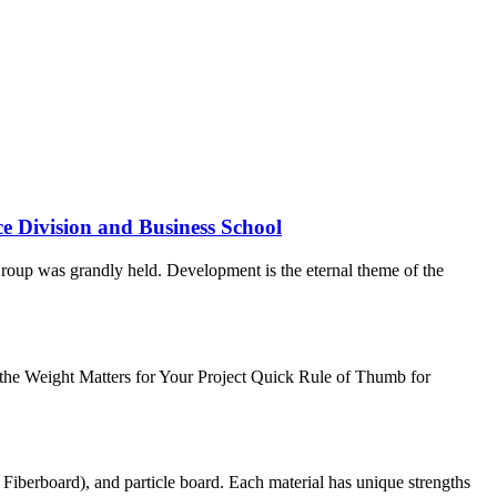
e Division and Business School
roup was grandly held. Development is the eternal theme of the
the Weight Matters for Your Project Quick Rule of Thumb for
erboard), and particle board. Each material has unique strengths