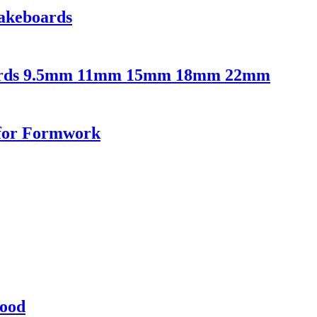
akeboards
oards 9.5mm 11mm 15mm 18mm 22mm
 for Formwork
ood