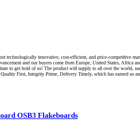
st technologically innovative, cost-efficient, and price-competitive m
dvancement and our buyers come from Europe, United States, Africa and
itate to get hold of us! The product will supply to all over the world, 
Quality First, Integrity Prime, Delivery Timely, which has earned us an 
Board OSB3 Flakeboards