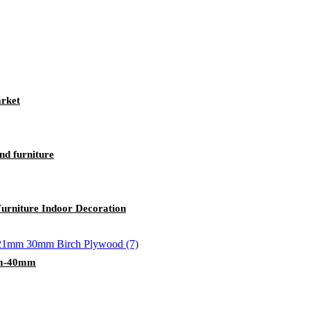
rket
d furniture
urniture Indoor Decoration
2mm-40mm