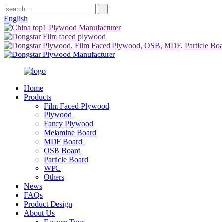
English
Home
Products
Film Faced Plywood
Plywood
Fancy Plywood
Melamine Board
MDF Board
OSB Board
Particle Board
WPC
Others
News
FAQs
Product Design
About Us
Factory Tour