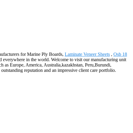
anufacturers for Marine Ply Boards,
Laminate Veneer Sheets
,
Osb 18
 everywhere in the world. Welcome to visit our manufacturing unit
such as Europe, America, Australia,kazakhstan, Peru,Burundi,
outstanding reputation and an impressive client care portfolio.