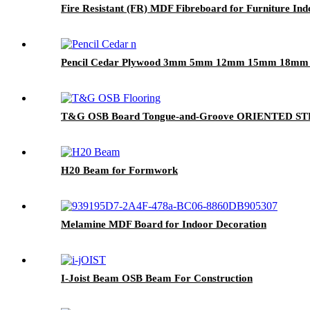
Fire Resistant (FR) MDF Fibreboard for Furniture In
Pencil Cedar Plywood 3mm 5mm 12mm 15mm 18mm Fo
T&G OSB Board Tongue-and-Groove ORIENTED 
H20 Beam for Formwork
Melamine MDF Board for Indoor Decoration
I-Joist Beam OSB Beam For Construction