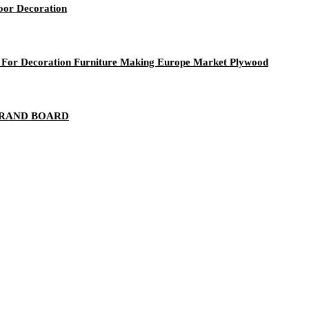
door Decoration
r Decoration Furniture Making Europe Market Plywood
STRAND BOARD