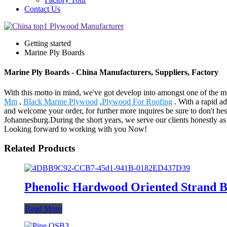
Contact Us
Getting started
Marine Ply Boards
Marine Ply Boards - China Manufacturers, Suppliers, Factory
With this motto in mind, we've got develop into amongst one of the mo
Mm
,
Black Marine Plywood
,
Plywood For Roofing
. With a rapid a
and welcome your order, for further more inquires be sure to don't hes
Johannesburg.During the short years, we serve our clients honestly as 
Looking forward to working with you Now!
Related Products
Phenolic Hardwood Oriented Strand 
Read More