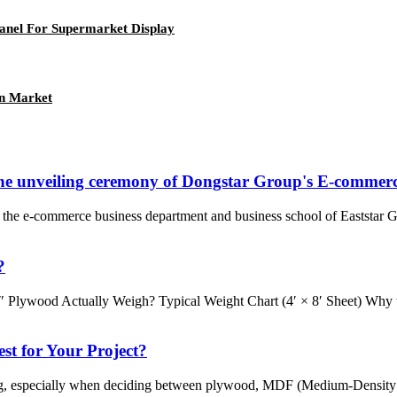
anel For Supermarket Display
an Market
 the unveiling ceremony of Dongstar Group's E-commerc
the e-commerce business department and business school of Eaststar G
?
″ Plywood Actually Weigh? Typical Weight Chart (4′ × 8′ Sheet) Why 
st for Your Project?
g, especially when deciding between plywood, MDF (Medium-Density Fib