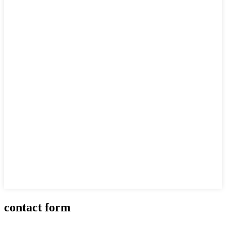
contact form