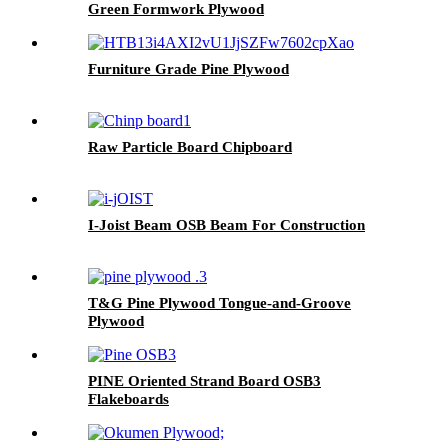
Green Formwork Plywood
Furniture Grade Pine Plywood
Raw Particle Board Chipboard
I-Joist Beam OSB Beam For Construction
T&G Pine Plywood Tongue-and-Groove
Plywood
PINE Oriented Strand Board OSB3
Flakeboards