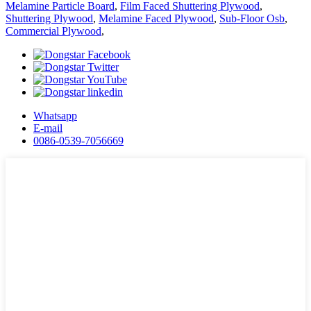
Melamine Particle Board
,
Film Faced Shuttering Plywood
,
Shuttering Plywood
,
Melamine Faced Plywood
,
Sub-Floor Osb
,
Commercial Plywood
,
Whatsapp
E-mail
0086-0539-7056669