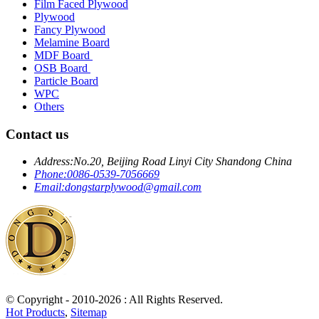
Film Faced Plywood
Plywood
Fancy Plywood
Melamine Board
MDF Board
OSB Board
Particle Board
WPC
Others
Contact us
Address:
No.20, Beijing Road Linyi City Shandong China
Phone:
0086-0539-7056669
Email:
dongstarplywood@gmail.com
© Copyright - 2010-2026 : All Rights Reserved.
Hot Products
,
Sitemap