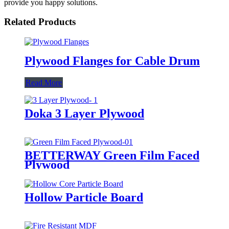
provide you happy solutions.
Related Products
Plywood Flanges for Cable Drum
Read More
Doka 3 Layer Plywood
BETTERWAY Green Film Faced
Plywood
Hollow Particle Board