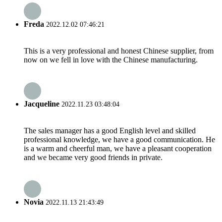
Freda
2022.12.02 07:46:21
This is a very professional and honest Chinese supplier, from
now on we fell in love with the Chinese manufacturing.
Jacqueline
2022.11.23 03:48:04
The sales manager has a good English level and skilled
professional knowledge, we have a good communication. He
is a warm and cheerful man, we have a pleasant cooperation
and we became very good friends in private.
Novia
2022.11.13 21:43:49