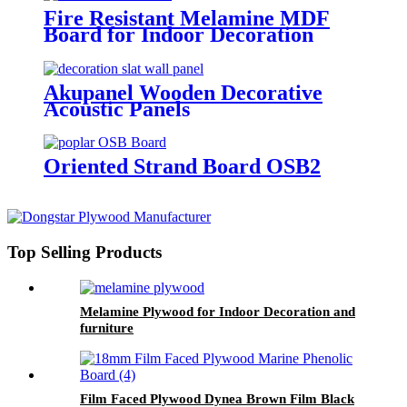
Fire Resistant Melamine MDF
Board for Indoor Decoration
Akupanel Wooden Decorative
Acoustic Panels
Oriented Strand Board OSB2
Top Selling Products
Melamine Plywood for Indoor Decoration and
furniture
Film Faced Plywood Dynea Brown Film Black