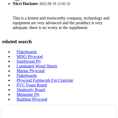
Nicci Hackner
2022.09.19 12:05:32
This is a honest and trustworthy company, technology and
equipment are very advanced and the prodduct is very
adequate, there is no worry in the suppliment.
related search
Flakeboards
MDO Plywood
Hardwood Ply
Laminated Wood Sheets
Marine Plywood
Flakeboards
Plywood Formwork For Concrete
PVC Foam Board
Shutterply Board
Melamine Ply
Building Plywood