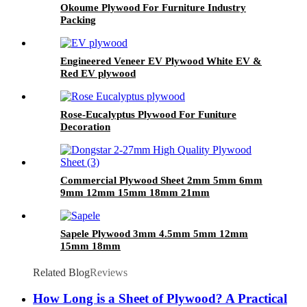
Okoume Plywood For Furniture Industry
Packing
Engineered Veneer EV Plywood White EV &
Red EV plywood
Rose-Eucalyptus Plywood For Funiture
Decoration
Commercial Plywood Sheet 2mm 5mm 6mm
9mm 12mm 15mm 18mm 21mm
Sapele Plywood 3mm 4.5mm 5mm 12mm
15mm 18mm
Related Blog
Reviews
How Long is a Sheet of Plywood? A Practical