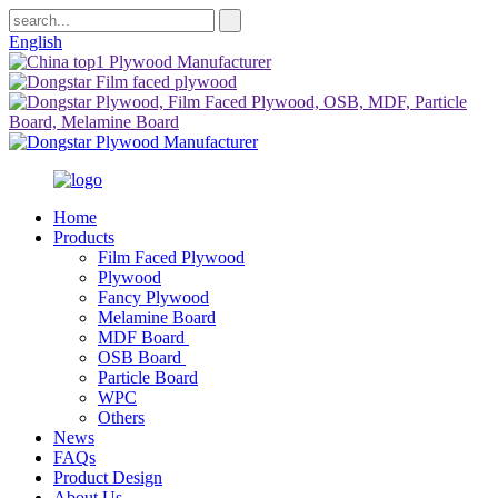
English
Home
Products
Film Faced Plywood
Plywood
Fancy Plywood
Melamine Board
MDF Board
OSB Board
Particle Board
WPC
Others
News
FAQs
Product Design
About Us