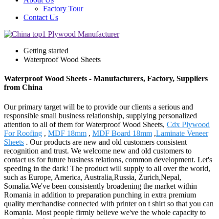
Factory Tour
Contact Us
Getting started
Waterproof Wood Sheets
Waterproof Wood Sheets - Manufacturers, Factory, Suppliers
from China
Our primary target will be to provide our clients a serious and
responsible small business relationship, supplying personalized
attention to all of them for Waterproof Wood Sheets,
Cdx Plywood
For Roofing
,
MDF 18mm
,
MDF Board 18mm
,
Laminate Veneer
Sheets
. Our products are new and old customers consistent
recognition and trust. We welcome new and old customers to
contact us for future business relations, common development. Let's
speeding in the dark! The product will supply to all over the world,
such as Europe, America, Australia,Russia, Zurich,Nepal,
Somalia.We've been consistently broadening the market within
Romania in addition to preparation punching in extra premium
quality merchandise connected with printer on t shirt so that you can
Romania. Most people firmly believe we've the whole capacity to