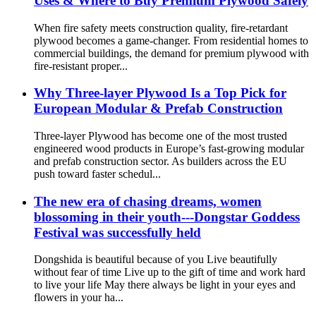
Uses & Where to Buy Premium Plywood Safely
When fire safety meets construction quality, fire-retardant
plywood becomes a game-changer. From residential homes to
commercial buildings, the demand for premium plywood with
fire-resistant proper...
Why Three-layer Plywood Is a Top Pick for
European Modular & Prefab Construction
Three-layer Plywood has become one of the most trusted
engineered wood products in Europe’s fast-growing modular
and prefab construction sector. As builders across the EU
push toward faster schedul...
The new era of chasing dreams, women
blossoming in their youth---Dongstar Goddess
Festival was successfully held
Dongshida is beautiful because of you Live beautifully
without fear of time Live up to the gift of time and work hard
to live your life May there always be light in your eyes and
flowers in your ha...