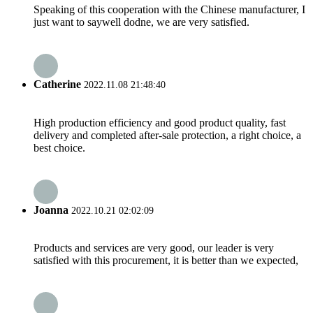
Speaking of this cooperation with the Chinese manufacturer, I
just want to saywell dodne, we are very satisfied.
Catherine
2022.11.08 21:48:40
High production efficiency and good product quality, fast
delivery and completed after-sale protection, a right choice, a
best choice.
Joanna
2022.10.21 02:02:09
Products and services are very good, our leader is very
satisfied with this procurement, it is better than we expected,