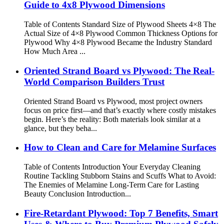
Guide to 4x8 Plywood Dimensions
Table of Contents Standard Size of Plywood Sheets 4×8 The
Actual Size of 4×8 Plywood Common Thickness Options for
Plywood Why 4×8 Plywood Became the Industry Standard
How Much Area ...
Oriented Strand Board vs Plywood: The Real-
World Comparison Builders Trust
Oriented Strand Board vs Plywood, most project owners
focus on price first—and that’s exactly where costly mistakes
begin. Here’s the reality: Both materials look similar at a
glance, but they beha...
How to Clean and Care for Melamine Surfaces
Table of Contents Introduction Your Everyday Cleaning
Routine Tackling Stubborn Stains and Scuffs What to Avoid:
The Enemies of Melamine Long-Term Care for Lasting
Beauty Conclusion Introduction...
Fire-Retardant Plywood: Top 7 Benefits, Smart