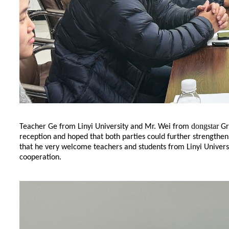
dongstar
Teacher Ge from Linyi University and Mr. Wei from
Gr
reception and hoped that both parties could further strengthe
that he very welcome teachers and students from Linyi Universi
cooperation.