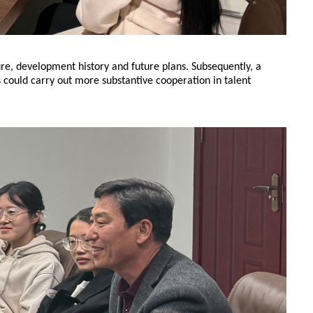
re, development history and future plans. Subsequently, a
 could carry out more substantive cooperation in talent