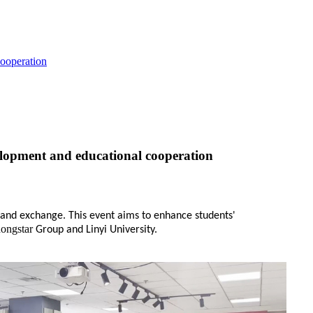
cooperation
velopment and educational cooperation
t and exchange. This event aims to enhance students'
dongstar
Group and Linyi University.