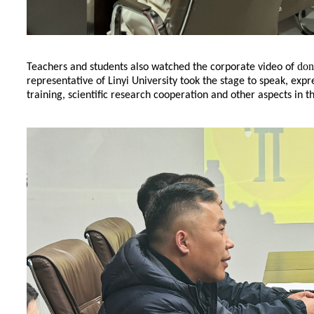
don
Teachers and students also watched the corporate video of
representative of Linyi University took the stage to speak, expr
training, scientific research cooperation and other aspects in t