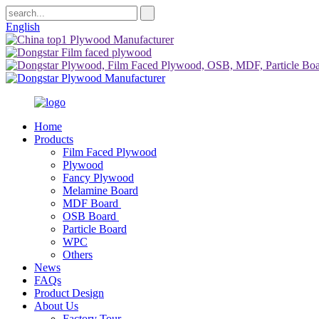
English
Home
Products
Film Faced Plywood
Plywood
Fancy Plywood
Melamine Board
MDF Board
OSB Board
Particle Board
WPC
Others
News
FAQs
Product Design
About Us
Factory Tour