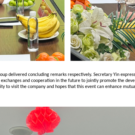
oup delivered concluding remarks respectively. Secretary Yin express
n exchanges and cooperation in the future to jointly promote the dev
ty to visit the company and hopes that this event can enhance mutual