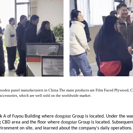
gest wooden panel manufacturers in China.The main products are Film Faced Plywoo
essories, which are well sold on the worldwide market.
dongstar
ck A of Fuyou Building where
Group is located. Under the wa
dongstar
eng CBD area and the floor where
Group is located. Subsequent
ironment on site, and learned about the company's daily operations.