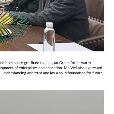
dongstar
ed his sincere gratitude to
Group for its warm
elopment of enterprises and education. Mr. Wei also expressed
 understanding and trust and lay a solid foundation for future