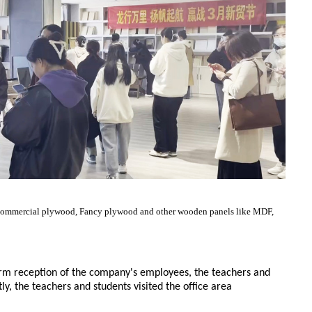
d, Commercial plywood, Fancy plywood and other wooden panels like MDF,
rm reception of the company's employees, the teachers and
ly, the teachers and students visited the office area