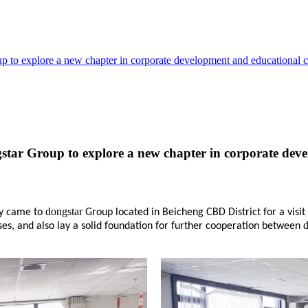
up to explore a new chapter in corporate development and educational 
ngstar Group to explore a new chapter in corporate de
dongstar
ty came to
Group located in Beicheng CBD District for a visi
es, and also lay a solid foundation for further cooperation between