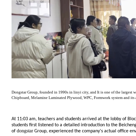
Dongstar Group, founded in 1990s in linyi city, and It is one of the lar
Chipboard, Melamine Laminated Plywood, WPC, Formwork system and its acc
At 11:03 am, teachers and students arrived at the lobby of Blo
students first listened to a detailed introduction to the Beich
dongstar
of
Group, experienced the company's actual office env