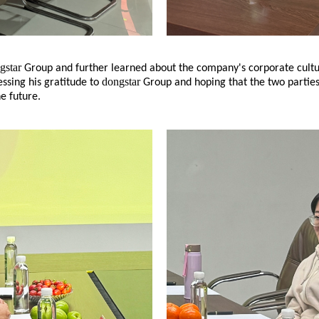
gstar
Group and further learned about the company's corporate cultu
dongstar
essing his gratitude to
Group and hoping that the two parties
he future.