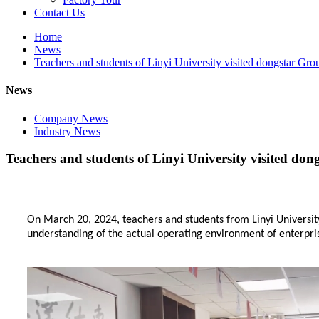
Contact Us
Home
News
Teachers and students of Linyi University visited dongstar Gro
News
Company News
Industry News
Teachers and students of Linyi University visited do
On March 20, 2024, teachers and students from Linyi Universi
understanding of the actual operating environment of enterpris