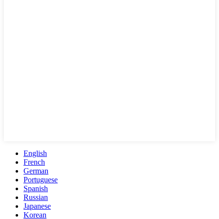
English
French
German
Portuguese
Spanish
Russian
Japanese
Korean