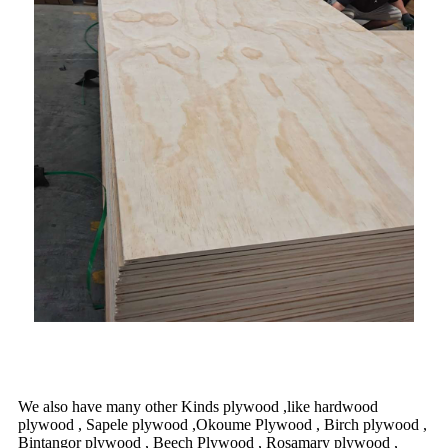
We also have many other Kinds plywood ,like hardwood
plywood , Sapele plywood ,Okoume Plywood , Birch plywood ,
Bintangor plywood , Beech Plywood , Rosamary plywood ,