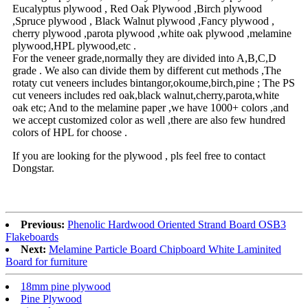
Eucalyptus plywood , Red Oak Plywood ,Birch plywood
,Spruce plywood , Black Walnut plywood ,Fancy plywood ,
cherry plywood ,parota plywood ,white oak plywood ,melamine
plywood,HPL plywood,etc .
For the veneer grade,normally they are divided into A,B,C,D
grade . We also can divide them by different cut methods ,The
rotaty cut veneers includes bintangor,okoume,birch,pine ; The PS
cut veneers includes red oak,black walnut,cherry,parota,white
oak etc; And to the melamine paper ,we have 1000+ colors ,and
we accept customized color as well ,there are also few hundred
colors of HPL for choose .
If you are looking for the plywood , pls feel free to contact
Dongstar.
Previous:
Phenolic Hardwood Oriented Strand Board OSB3
Flakeboards
Next:
Melamine Particle Board Chipboard White Laminited
Board for furniture
18mm pine plywood
Pine Plywood