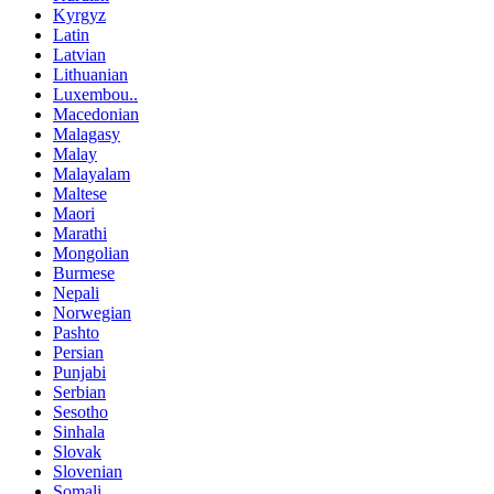
Kyrgyz
Latin
Latvian
Lithuanian
Luxembou..
Macedonian
Malagasy
Malay
Malayalam
Maltese
Maori
Marathi
Mongolian
Burmese
Nepali
Norwegian
Pashto
Persian
Punjabi
Serbian
Sesotho
Sinhala
Slovak
Slovenian
Somali