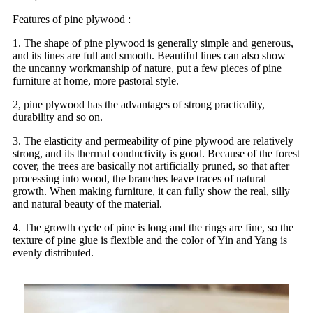
Features of pine plywood :
1. The shape of pine plywood is generally simple and generous,
and its lines are full and smooth. Beautiful lines can also show
the uncanny workmanship of nature, put a few pieces of pine
furniture at home, more pastoral style.
2, pine plywood has the advantages of strong practicality,
durability and so on.
3. The elasticity and permeability of pine plywood are relatively
strong, and its thermal conductivity is good. Because of the forest
cover, the trees are basically not artificially pruned, so that after
processing into wood, the branches leave traces of natural
growth. When making furniture, it can fully show the real, silly
and natural beauty of the material.
4. The growth cycle of pine is long and the rings are fine, so the
texture of pine glue is flexible and the color of Yin and Yang is
evenly distributed.