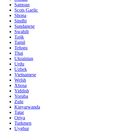
Samoan
Scots Gaelic
Shona
Sindhi
Sundanese
Swahili
Tajik
Tamil
Telugu
Thai
Ukrainian
Urdu
Uzbek
Vietnamese
Welsh
Xhosa
Yiddish
Yoruba
Zulu
Kinyarwanda
Tatar
Oriya
Turkmen
Uyghur