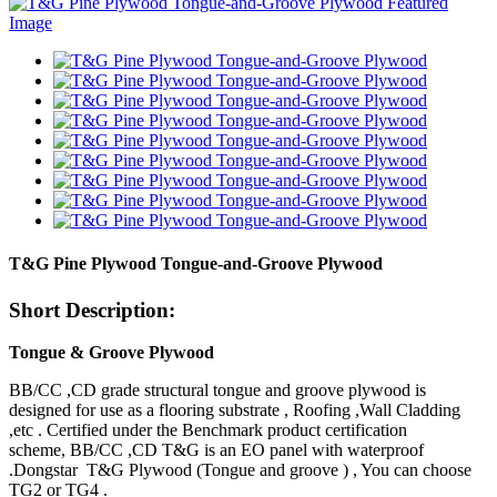
T&G Pine Plywood Tongue-and-Groove Plywood
Short Description:
Tongue & Groove Plywood
BB/CC ,CD grade structural tongue and groove plywood is
designed for use as a flooring substrate , Roofing ,Wall Cladding
,etc . Certified under the Benchmark product certification
scheme, BB/CC ,CD T&G is an EO panel with waterproof
.Dongstar T&G Plywood (Tongue and groove ) , You can choose
TG2 or TG4 .