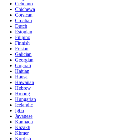
Cebuano
Chichewa
Corsican
Croatian
Dutch
Estonian
Filipino
Finnish
Frisian
Galician
Georgian
Gujarati
Haitian
Hausa
Hawaiian
Hebrew
Hmong
Hungarian
Icelandic
Igbo
Javanese
Kannada
Kazakh
Khmer
Kurdish