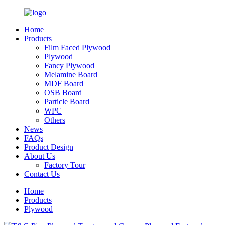
Home
Products
Film Faced Plywood
Plywood
Fancy Plywood
Melamine Board
MDF Board
OSB Board
Particle Board
WPC
Others
News
FAQs
Product Design
About Us
Factory Tour
Contact Us
Home
Products
Plywood