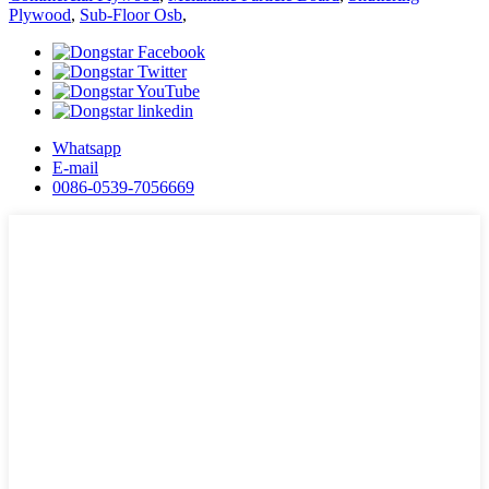
Plywood
,
Sub-Floor Osb
,
Whatsapp
E-mail
0086-0539-7056669