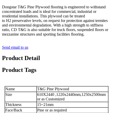
Dongstar T&G Pine Plywood flooring is engineered to withstand
concentrated loads and is ideal for commercial, industrial or
residential installations. This plywood can be treated
to H2 preservative levels, on request for protection against termites
and environmental degradation. With a high strength to stiffness
ratio, CD T&G is also suitable for truck floors, suspended floors or
mezzanine structures and sporting facilities flooring.
Send email to us
Product Detail
Product Tags
Name
T&G Pine Plywood
Size
610X2440 ,1220x2440mm,1250x2500mm
or as Customized
Thickness
15~21mm
Face/Back
Pine or as required