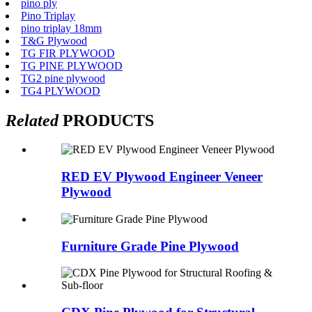
pino ply
Pino Triplay
pino triplay 18mm
T&G Plywood
TG FIR PLYWOOD
TG PINE PLYWOOD
TG2 pine plywood
TG4 PLYWOOD
Related
PRODUCTS
RED EV Plywood Engineer Veneer
Plywood
Furniture Grade Pine Plywood