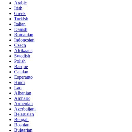
Arabic
Irish
Greek
Turkish
Italian
Danish
Romanian
Indonesian
Czech
Afrikaans
Swedish
Polish
Basque
Catalan
Esperanto
Hindi
Lao
Albanian
Amharic
Armenian
Azerbaijani
Belarusian
Bengali
Bosnian
Bulgarian