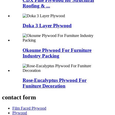
CDX Pine Plywood for Structural
Roofing & ...
Doka 3 Layer Plywood
Okoume Plywood For Furniture
Industry Packing
Rose-Eucalyptus Plywood For
Funiture Decoration
contact form
Film Faced Plywood
Plywood