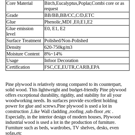
Core Material
Birch,Eucalyptus,Poplar,Combi core or as
request
Grade
BB/BB,BB/CC,C/D,ETC
Glue
Phenolic,MDI ,E0,E1,E2
Glue emission
E0, E1, E2
level
Surface Treatment
Polished/Non-Polished
Density
620-750kg/m3
Moisture Content
8%~14%
Usage
Infoor Decoration
Certification
FSC,CE,EUTR,CARB,EPA
Pine plywood is relatively strong compared to its counterpart,
solid wood. This lightweight and budget-friendly Pine plywood
offers exceptional durability, rigidity, and stability for all your
woodworking needs. Its surfaces provide excellent holding
power for glue and screws.Pine plywood is used a lot in
construction ,Like Wall cladding ,roofing ,sub-floor ,etc .
Especially, in the interior design of modern houses, Plywood
industrial wood is used a lot in the production of furniture.
Furniture such as beds, wardrobes, TV shelves, desks, even
sofas,etc