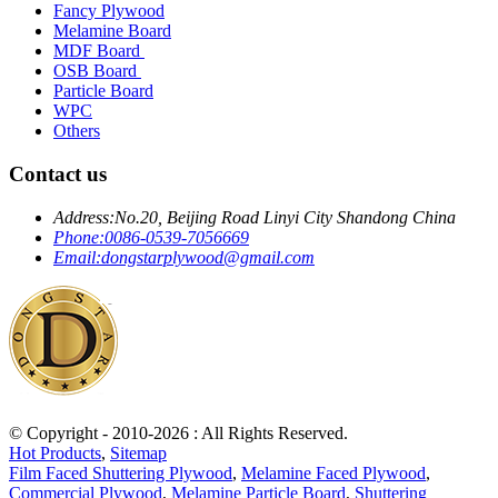
Fancy Plywood
Melamine Board
MDF Board
OSB Board
Particle Board
WPC
Others
Contact us
Address:
No.20, Beijing Road Linyi City Shandong China
Phone:
0086-0539-7056669
Email:
dongstarplywood@gmail.com
© Copyright - 2010-2026 : All Rights Reserved.
Hot Products
,
Sitemap
Film Faced Shuttering Plywood
,
Melamine Faced Plywood
,
Commercial Plywood
,
Melamine Particle Board
,
Shuttering