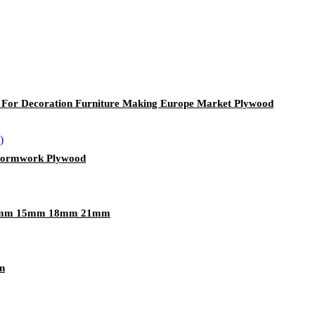
r Decoration Furniture Making Europe Market Plywood
 Formwork Plywood
12mm 15mm 18mm 21mm
n