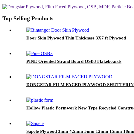
Top Selling Products
Door Skin Plywood Thin Thickness 3X7 ft Plywood
PINE Oriented Strand Board OSB3 Flakeboards
DONGSTAR FILM FACED PLYWOOD SHUTTERI
Hollow Plastic Formwork New Type Recycled Construc
Sapele Plywood 3mm 4.5mm 5mm 12mm 15mm 18m