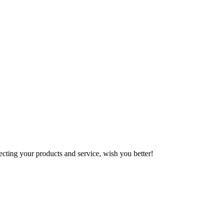
ting your products and service, wish you better!