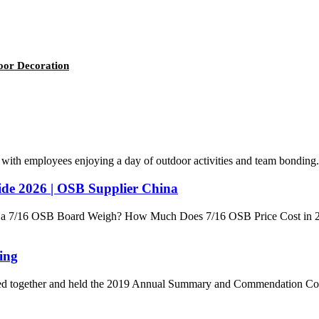
door Decoration
with employees enjoying a day of outdoor activities and team bonding. 
de 2026 | OSB Supplier China
a 7/16 OSB Board Weigh? How Much Does 7/16 OSB Price Cost in 20
ing
ed together and held the 2019 Annual Summary and Commendation Confer