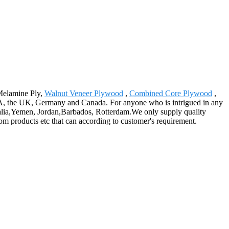
 Melamine Ply,
Walnut Veneer Plywood
,
Combined Core Plywood
,
USA, the UK, Germany and Canada. For anyone who is intrigued in any
tralia,Yemen, Jordan,Barbados, Rotterdam.We only supply quality
om products etc that can according to customer's requirement.