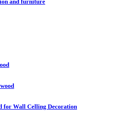
on and furniture
ood
ywood
 for Wall Celling Decoration