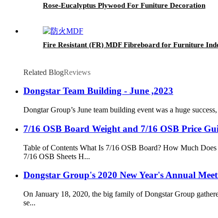
Rose-Eucalyptus Plywood For Funiture Decoration
Fire Resistant (FR) MDF Fibreboard for Furniture In
Related Blog
Reviews
Dongstar Team Building - June ,2023
Dongtar Group’s June team building event was a huge success, 
7/16 OSB Board Weight and 7/16 OSB Price Gui
Table of Contents What Is 7/16 OSB Board? How Much Does 
7/16 OSB Sheets H...
Dongstar Group's 2020 New Year's Annual Meet
On January 18, 2020, the big family of Dongstar Group gather
se...