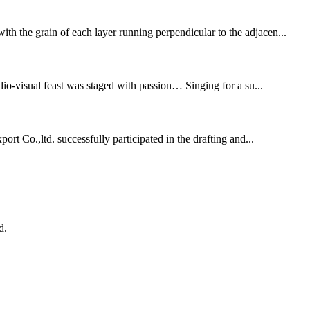
th the grain of each layer running perpendicular to the adjacen...
dio-visual feast was staged with passion… Singing for a su...
rt Co.,ltd. successfully participated in the drafting and...
d.