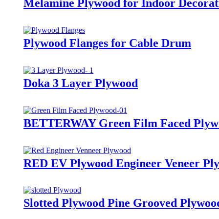
Melamine Plywood for Indoor Decorati
Plywood Flanges for Cable Drum
Doka 3 Layer Plywood
BETTERWAY Green Film Faced Plyw
RED EV Plywood Engineer Veneer Pl
Slotted Plywood Pine Grooved Plywood