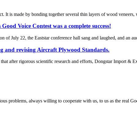
 It is made by bonding together several thin layers of wood veneers, wi
 Good Voice Contest was a complete success!
n of July 22, the Eaststar conference hall sang and laughed, and an au
ng and revising Aircraft Plywood Standards.
t after rigorous scientific research and efforts, Dongstar Import & Expo
ious problems, always willing to cooperate with us, to us as the real Go