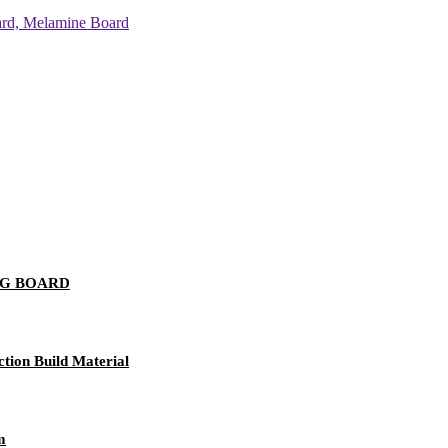
NG BOARD
tion Build Material
m