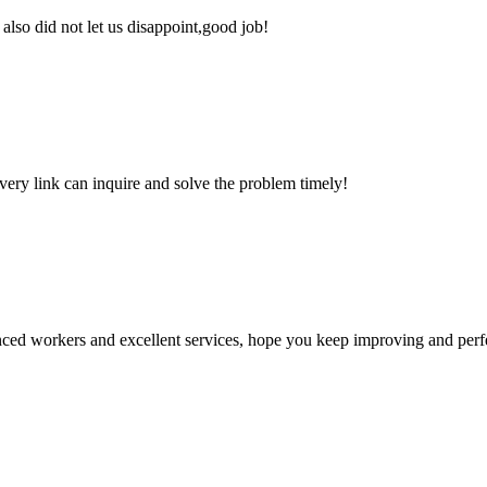
lso did not let us disappoint,good job!
every link can inquire and solve the problem timely!
ed workers and excellent services, hope you keep improving and perfec