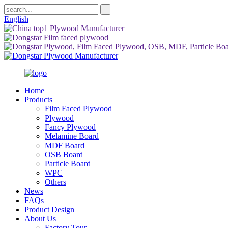
English
Home
Products
Film Faced Plywood
Plywood
Fancy Plywood
Melamine Board
MDF Board
OSB Board
Particle Board
WPC
Others
News
FAQs
Product Design
About Us
Factory Tour