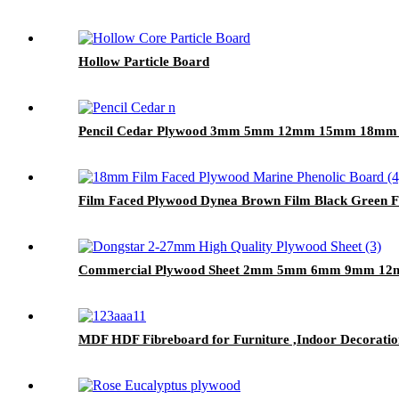
Hollow Particle Board
Pencil Cedar Plywood 3mm 5mm 12mm 15mm 18mm Fo
Film Faced Plywood Dynea Brown Film Black Green
Commercial Plywood Sheet 2mm 5mm 6mm 9mm 
MDF HDF Fibreboard for Furniture ,Indoor Decoratio