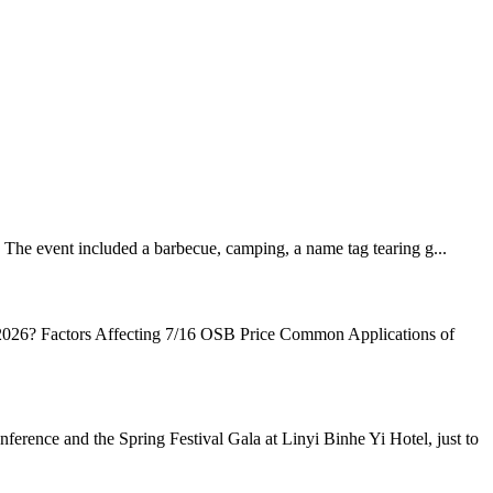
The event included a barbecue, camping, a name tag tearing g...
26? Factors Affecting 7/16 OSB Price Common Applications of
ence and the Spring Festival Gala at Linyi Binhe Yi Hotel, just to