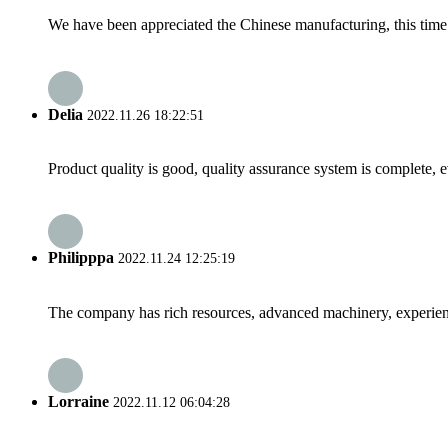
We have been appreciated the Chinese manufacturing, this time a
Delia
2022.11.26 18:22:51
Product quality is good, quality assurance system is complete, 
Philipppa
2022.11.24 12:25:19
The company has rich resources, advanced machinery, experienc
Lorraine
2022.11.12 06:04:28