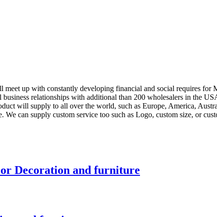
l meet up with constantly developing financial and social requires for
l business relationships with additional than 200 wholesalers in the 
roduct will supply to all over the world, such as Europe, America, Aus
e. We can supply custom service too such as Logo, custom size, or cust
r Decoration and furniture