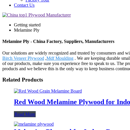
Contact Us
Getting started
Melamine Ply
Melamine Ply - China Factory, Suppliers, Manufacturers
Our solutions are widely recognized and trusted by consumers and wil
Birch Veneer Plywood
,
Mdf Moulding
. We are keeping durable smal
of our products, make sure you experience free to speak to us. The p
products and we believe this is the only way to keep business continu
Related Products
Red Wood Melamine Plywood for Indoo
Read More