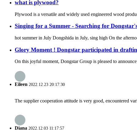
what is plywood?
Plywood is a versatile and widely used engineered wood product.
Singing for a Summer - Searching for Dongstar's
hot summer in July Dongshida in July, sing high On the afternoo
Glory Moment ! Dongstar participated in drafti
On this joyful moment, Dongstar Group is pleased to announce tha
Eileen
2022.12.23 20:17:30
The supplier cooperation attitude is very good, encountered var
Diana
2022.12.03 11:17:57