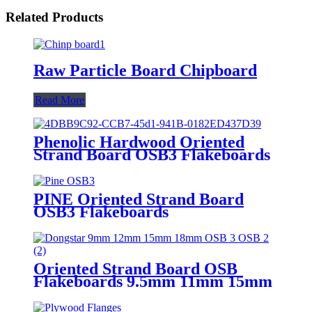
Related Products
Raw Particle Board Chipboard
Read More
Phenolic Hardwood Oriented
Strand Board OSB3 Flakeboards
PINE Oriented Strand Board
OSB3 Flakeboards
Oriented Strand Board OSB
Flakeboards 9.5mm 11mm 15mm
18mm 22mm