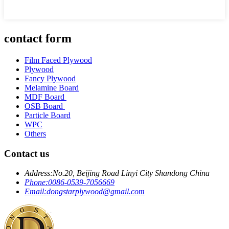
contact form
Film Faced Plywood
Plywood
Fancy Plywood
Melamine Board
MDF Board
OSB Board
Particle Board
WPC
Others
Contact us
Address:
No.20, Beijing Road Linyi City Shandong China
Phone:
0086-0539-7056669
Email:
dongstarplywood@gmail.com