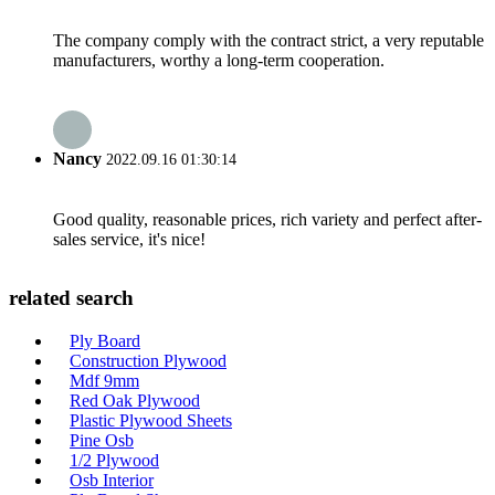
The company comply with the contract strict, a very reputable
manufacturers, worthy a long-term cooperation.
Nancy
2022.09.16 01:30:14
Good quality, reasonable prices, rich variety and perfect after-
sales service, it's nice!
related search
Ply Board
Construction Plywood
Mdf 9mm
Red Oak Plywood
Plastic Plywood Sheets
Pine Osb
1/2 Plywood
Osb Interior