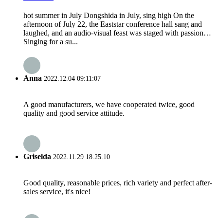
hot summer in July Dongshida in July, sing high On the
afternoon of July 22, the Eaststar conference hall sang and
laughed, and an audio-visual feast was staged with passion…
Singing for a su...
Anna
2022.12.04 09:11:07
A good manufacturers, we have cooperated twice, good
quality and good service attitude.
Griselda
2022.11.29 18:25:10
Good quality, reasonable prices, rich variety and perfect after-
sales service, it's nice!