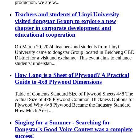
production, we are w...
Teachers and students of Linyi University
visited dongstar Group to explore a new
chapter in corporate development and
educational cooperation
On March 20, 2024, teachers and students from Linyi
University came to dongstar Group located in Beicheng CBD
District for a visit and exchange. This event aims to enhance
students’ understan...
How Long is a Sheet of Plywood? A Practical
Guide to 4x8 Plywood Dimensions
Table of Contents Standard Size of Plywood Sheets 4×8 The
Actual Size of 4×8 Plywood Common Thickness Options for
Plywood Why 4×8 Plywood Became the Industry Standard
How Much Area ...
Singing for a Summer - Searching for
Dongstar's Good Voice Contest was a complete
success!