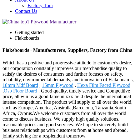
Factory Tour
Contact Us
Getting started
Flakeboards
Flakeboards - Manufacturers, Suppliers, Factory from China
Which has a positive and progressive attitude to customer's desire,
our corporation constantly improves our merchandise quality to
satisfy the desires of consumers and further focuses on safety,
reliability, environmental demands, and innovation of Flakeboards,
18mm Mdf Board
,
15mm Plywood
,
Hexa Film Faced Plywood
,
Osb Floor Board
. Good quality, timely service and Competitive
price, all win us a good fame in xxx field despite the international
intense competition. The product will supply to all over the world,
such as Europe, America, Australia,Barcelona, Tanzania,South
Africa, Cyprus.We welcome customers from all over the world
come to discuss business. We supply high quality solutions,
reasonable prices and good services. We hope to sincerely build
business relationships with customers from at home and abroad,
jointly striving for a resplendent tomorrow.