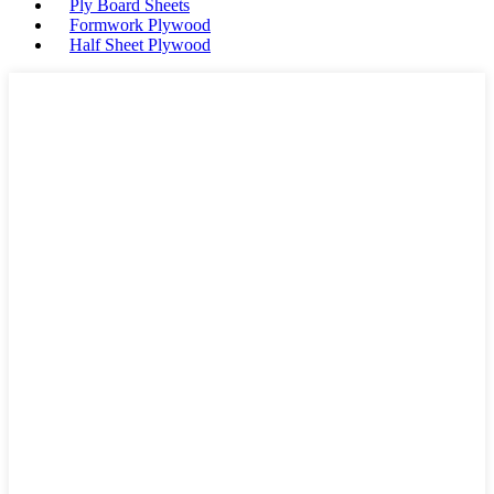
Ply Board Sheets
Formwork Plywood
Half Sheet Plywood