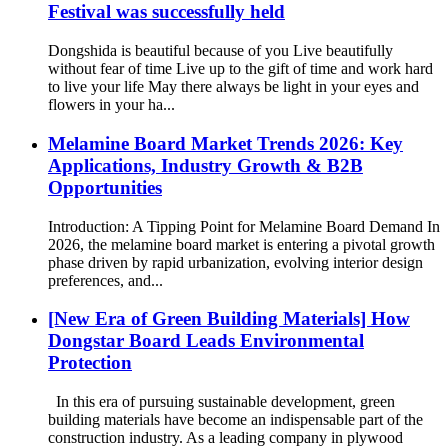
Festival was successfully held
Dongshida is beautiful because of you Live beautifully
without fear of time Live up to the gift of time and work hard
to live your life May there always be light in your eyes and
flowers in your ha...
Melamine Board Market Trends 2026: Key
Applications, Industry Growth & B2B
Opportunities
Introduction: A Tipping Point for Melamine Board Demand In
2026, the melamine board market is entering a pivotal growth
phase driven by rapid urbanization, evolving interior design
preferences, and...
[New Era of Green Building Materials] How
Dongstar Board Leads Environmental
Protection
In this era of pursuing sustainable development, green
building materials have become an indispensable part of the
construction industry. As a leading company in plywood