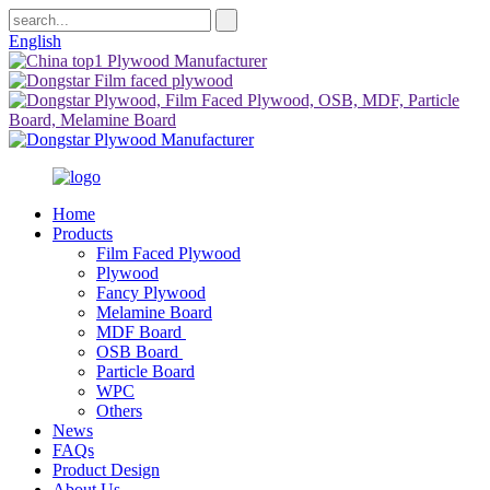
English
Home
Products
Film Faced Plywood
Plywood
Fancy Plywood
Melamine Board
MDF Board
OSB Board
Particle Board
WPC
Others
News
FAQs
Product Design
About Us