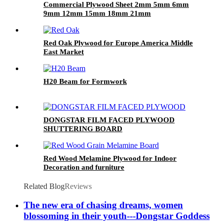
Commercial Plywood Sheet 2mm 5mm 6mm
9mm 12mm 15mm 18mm 21mm
Red Oak Plywood for Europe America Middle
East Market
H20 Beam for Formwork
DONGSTAR FILM FACED PLYWOOD
SHUTTERING BOARD
Red Wood Melamine Plywood for Indoor
Decoration and furniture
Related Blog
Reviews
The new era of chasing dreams, women
blossoming in their youth---Dongstar Goddess