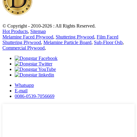
© Copyright - 2010-2026 : All Rights Reserved.
Hot Products
,
Sitemap
Melamine Faced Plywood
,
Shuttering Plywood
,
Film Faced
Shuttering Plywood
,
Melamine Particle Board
,
Sub-Floor Osb
,
Commercial Plywood
,
Whatsapp
E-mail
0086-0539-7056669