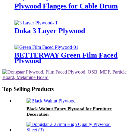
Plywood Flanges for Cable Drum
Doka 3 Layer Plywood
BETTERWAY Green Film Faced
Plywood
Top Selling Products
Black Walnut Fancy Plywood for Furniture
Decoration