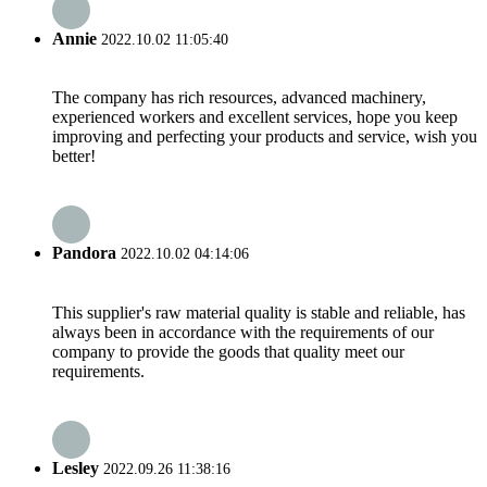
Annie
2022.10.02 11:05:40
The company has rich resources, advanced machinery,
experienced workers and excellent services, hope you keep
improving and perfecting your products and service, wish you
better!
Pandora
2022.10.02 04:14:06
This supplier's raw material quality is stable and reliable, has
always been in accordance with the requirements of our
company to provide the goods that quality meet our
requirements.
Lesley
2022.09.26 11:38:16